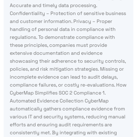
Accurate and timely data processing.
Confidentiality – Protection of sensitive business
and customer information. Privacy – Proper
handling of personal data in compliance with
regulations. To demonstrate compliance with
these principles, companies must provide
extensive documentation and evidence
showcasing their adherence to security controls,
policies, and risk mitigation strategies. Missing or
incomplete evidence can lead to audit delays,
compliance failures, or costly re-evaluations. How
CyberMap Simplifies SOC 2 Compliance 1.
Automated Evidence Collection CyberMap
automatically gathers compliance evidence from
various IT and security systems, reducing manual
efforts and ensuring audit requirements are
consistently met. By integrating with existing