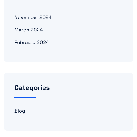
November 2024
March 2024
February 2024
Categories
Blog