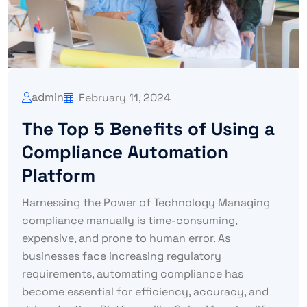
admin
February 11, 2024
The Top 5 Benefits of Using a
Compliance Automation
Platform
Harnessing the Power of Technology Managing
compliance manually is time-consuming,
expensive, and prone to human error. As
businesses face increasing regulatory
requirements, automating compliance has
become essential for efficiency, accuracy, and