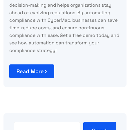
decision-making and helps organizations stay
ahead of evolving regulations. By automating
compliance with CyberMap, businesses can save
time, reduce costs, and ensure continuous
compliance with ease. Get a free demo today and
see how automation can transform your
compliance strategy!
Read More