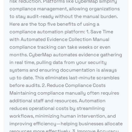
risk reduction. Platforms like CyberMap simplify
compliance management, allowing organizations
to stay audit-ready without the manual burden.
Here are the top five benefits of using a
compliance automation platform: 1. Save Time
with Automated Evidence Collection Manual
compliance tracking can take weeks or even
months. CyberMap automates evidence gathering
in real time, pulling data from your security
systems and ensuring documentation is always
up to date. This eliminates last-minute scrambles
before audits. 2. Reduce Compliance Costs
Maintaining compliance manually often requires
additional staff and resources. Automation
reduces operational costs by streamlining
workflows, minimizing human intervention, and
improving efficiency—helping businesses allocate
resources more effectively. 3. Improve Accuracy