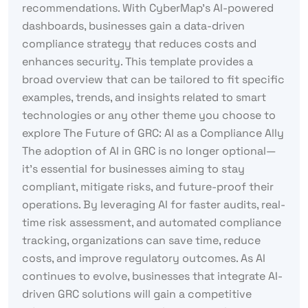
recommendations. With CyberMap’s AI-powered
dashboards, businesses gain a data-driven
compliance strategy that reduces costs and
enhances security. This template provides a
broad overview that can be tailored to fit specific
examples, trends, and insights related to smart
technologies or any other theme you choose to
explore The Future of GRC: AI as a Compliance Ally
The adoption of AI in GRC is no longer optional—
it’s essential for businesses aiming to stay
compliant, mitigate risks, and future-proof their
operations. By leveraging AI for faster audits, real-
time risk assessment, and automated compliance
tracking, organizations can save time, reduce
costs, and improve regulatory outcomes. As AI
continues to evolve, businesses that integrate AI-
driven GRC solutions will gain a competitive