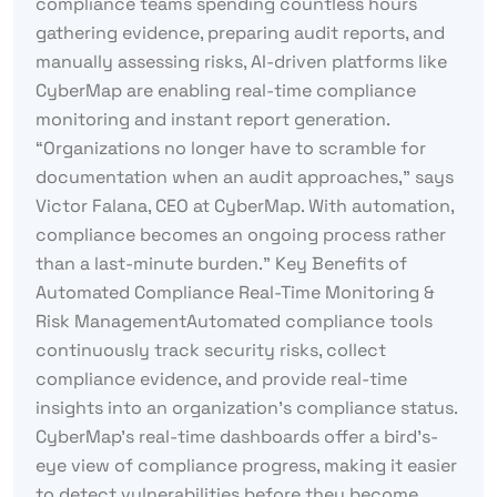
compliance teams spending countless hours
gathering evidence, preparing audit reports, and
manually assessing risks, AI-driven platforms like
CyberMap are enabling real-time compliance
monitoring and instant report generation.
“Organizations no longer have to scramble for
documentation when an audit approaches,” says
Victor Falana, CEO at CyberMap. With automation,
compliance becomes an ongoing process rather
than a last-minute burden.” Key Benefits of
Automated Compliance Real-Time Monitoring &
Risk ManagementAutomated compliance tools
continuously track security risks, collect
compliance evidence, and provide real-time
insights into an organization’s compliance status.
CyberMap’s real-time dashboards offer a bird’s-
eye view of compliance progress, making it easier
to detect vulnerabilities before they become