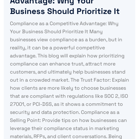
Advantage: Why Your
Business Should Prioritize It
Compliance as a Competitive Advantage: Why
Your Business Should Prioritize It Many
businesses view compliance as a burden, but in
reality, it can be a powerful competitive
advantage. This blog will explain how prioritizing
compliance can enhance trust, attract more
customers, and ultimately help businesses stand
out in a crowded market. The Trust Factor: Explain
how clients are more likely to choose businesses
that are compliant with regulations like SOC 2, ISO
27001, or PCI-DSS, as it shows a commitment to
security and data protection. Compliance as a
Selling Point: Provide tips on how businesses can
leverage their compliance status in marketing
materials, RFPs, and client conversations. Being