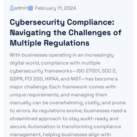
admin
February 11, 2024
Cybersecurity Compliance:
Navigating the Challenges of
Multiple Regulations
With businesses operating in an increasingly
digital world, compliance with multiple
cybersecurity frameworks—ISO 27001, SOC 2,
GDPR, PCI DSS, HIPAA, and NIST—has become a
major challenge. Each framework comes with
unique requirements, and managing them
manually can be overwhelming, costly, and prone
to errors. As regulations evolve, businesses need a
streamlined approach to stay audit-ready and
secure. Automation is transforming compliance
management, helping businesses align with