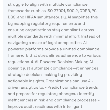
struggle to align with multiple compliance
frameworks such as ISO 27001, SOC 2, GDPR, PCI
DSS, and HIPAA simultaneously. AI simplifies this
by mapping regulatory requirements and
ensuring organizations stay compliant across
multiple standards with minimal effort. Instead of
navigating a maze of legal complexities, AI-
powered platforms provide a unified compliance
framework that streamlines adherence to various
regulations. 4. AI-Powered Decision Making AI
doesn’t just automate compliance—it enhances
strategic decision-making by providing
actionable insights. Organizations can use AI-
driven analytics to: • Predict compliance trends
and prepare for regulatory changes. • Identify
inefficiencies in risk and compliance processes. •
Improve audit readiness with intelligent