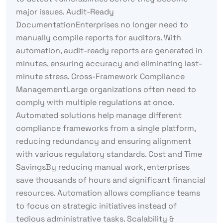
major issues. Audit-Ready
DocumentationEnterprises no longer need to
manually compile reports for auditors. With
automation, audit-ready reports are generated in
minutes, ensuring accuracy and eliminating last-
minute stress. Cross-Framework Compliance
ManagementLarge organizations often need to
comply with multiple regulations at once.
Automated solutions help manage different
compliance frameworks from a single platform,
reducing redundancy and ensuring alignment
with various regulatory standards. Cost and Time
SavingsBy reducing manual work, enterprises
save thousands of hours and significant financial
resources. Automation allows compliance teams
to focus on strategic initiatives instead of
tedious administrative tasks. Scalability &