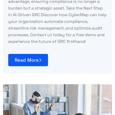
advantage, ensuring compliance is no longer a
burden but a strategic asset. Take the Next Step
in AI-Driven GRC Discover how CyberMap can help
your organization automate compliance,
streamline risk management, and optimize audit
processes. Contact us today for a free demo and
experience the future of GRC firsthand!
Read More