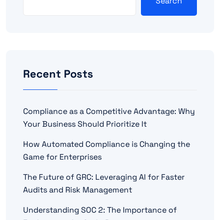
Search
Recent Posts
Compliance as a Competitive Advantage: Why
Your Business Should Prioritize It
How Automated Compliance is Changing the
Game for Enterprises
The Future of GRC: Leveraging AI for Faster
Audits and Risk Management
Understanding SOC 2: The Importance of