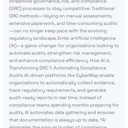
streamline governance, risk, and compliance
(GRC) processes to stay competitive. Traditional
GRC methods—relying on manual assessments,
extensive paperwork, and time-consuming audits
—can no longer keep pace with the evolving
regulatory landscape. Enter artificial intelligence
(AI)—a game-changer for organizations looking to
automate audits, strengthen risk management,
and enhance compliance efficiency. How AI is
Transforming GRC 1. Automating Compliance
Audits AI-driven platforms like CyberMap enable
organizations to automatically collect evidence,
track regulatory requirements, and generate
audit-ready reports in real time. Instead of
compliance teams spending months preparing for
audits, AI automates data gathering and ensures
that documentation is always up to date. “AI
eliminates the manual burden of compliance