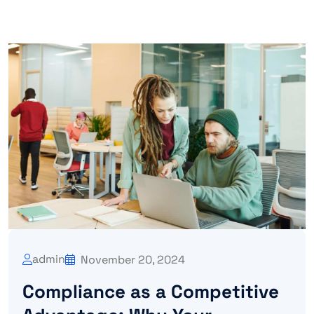
admin
November 20, 2024
Compliance as a Competitive