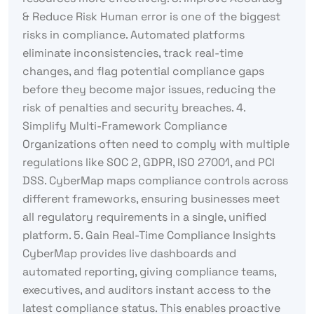
& Reduce Risk Human error is one of the biggest
risks in compliance. Automated platforms
eliminate inconsistencies, track real-time
changes, and flag potential compliance gaps
before they become major issues, reducing the
risk of penalties and security breaches. 4.
Simplify Multi-Framework Compliance
Organizations often need to comply with multiple
regulations like SOC 2, GDPR, ISO 27001, and PCI
DSS. CyberMap maps compliance controls across
different frameworks, ensuring businesses meet
all regulatory requirements in a single, unified
platform. 5. Gain Real-Time Compliance Insights
CyberMap provides live dashboards and
automated reporting, giving compliance teams,
executives, and auditors instant access to the
latest compliance status. This enables proactive