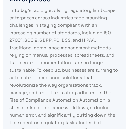
In today’s rapidly evolving regulatory landscape,
enterprises across industries face mounting
challenges in staying compliant with an
increasing number of standards, including ISO
27001, SOC 2, GDPR, PCI DSS, and HIPAA.
Traditional compliance management methods—
relying on manual processes, spreadsheets, and
fragmented documentation—are no longer
sustainable. To keep up, businesses are turning to
automated compliance solutions that
revolutionize the way organizations track,
manage, and report regulatory adherence. The
Rise of Compliance Automation Automation is
streamlining compliance workflows, reducing
human error, and significantly cutting down the
time spent on regulatory tasks. Instead of