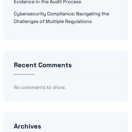
Evidence in the Audit Process
Cybersecurity Compliance: Navigating the
Challenges of Multiple Regulations
Recent Comments
No comments to show.
Archives