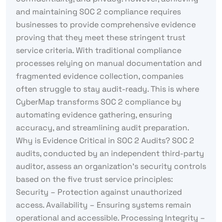
and maintaining SOC 2 compliance requires
businesses to provide comprehensive evidence
proving that they meet these stringent trust
service criteria. With traditional compliance
processes relying on manual documentation and
fragmented evidence collection, companies
often struggle to stay audit-ready. This is where
CyberMap transforms SOC 2 compliance by
automating evidence gathering, ensuring
accuracy, and streamlining audit preparation.
Why is Evidence Critical in SOC 2 Audits? SOC 2
audits, conducted by an independent third-party
auditor, assess an organization’s security controls
based on the five trust service principles:
Security – Protection against unauthorized
access. Availability – Ensuring systems remain
operational and accessible. Processing Integrity –