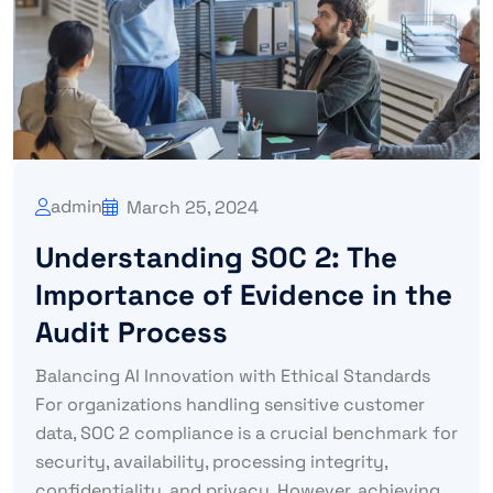
admin
March 25, 2024
Understanding SOC 2: The
Importance of Evidence in the
Audit Process
Balancing AI Innovation with Ethical Standards
For organizations handling sensitive customer
data, SOC 2 compliance is a crucial benchmark for
security, availability, processing integrity,
confidentiality, and privacy. However, achieving