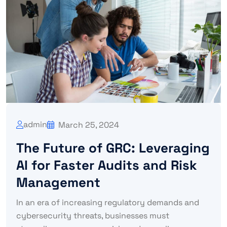
admin
March 25, 2024
The Future of GRC: Leveraging
AI for Faster Audits and Risk
Management
In an era of increasing regulatory demands and
cybersecurity threats, businesses must