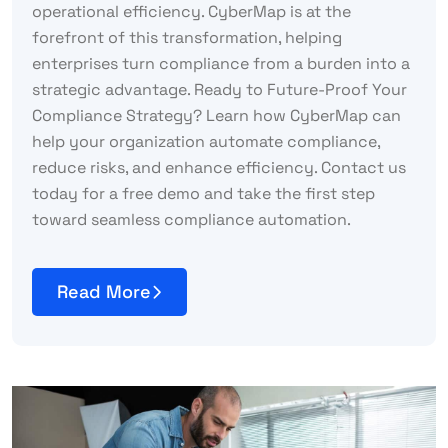
operational efficiency. CyberMap is at the
forefront of this transformation, helping
enterprises turn compliance from a burden into a
strategic advantage. Ready to Future-Proof Your
Compliance Strategy? Learn how CyberMap can
help your organization automate compliance,
reduce risks, and enhance efficiency. Contact us
today for a free demo and take the first step
toward seamless compliance automation.
Read More