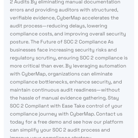
2 Audits By eliminating manual documentation
errors and providing auditors with structured,
verifiable evidence, CyberMap accelerates the
audit process—reducing delays, lowering
compliance costs, and improving overall security
posture. The Future of SOC 2 Compliance As
businesses face increasing security risks and
regulatory scrutiny, ensuring SOC 2 compliance is
more critical than ever. By leveraging automation
with CyberMap, organizations can eliminate
compliance bottlenecks, enhance security, and
maintain continuous audit readiness—without
the hassle of manual evidence gathering. Stay
SOC 2 Compliant with Ease Take control of your
compliance journey with CyberMap. Contact us
today for a free demo and see how our platform
can simplify your SOC 2 audit process and
improve your compliance strategy.