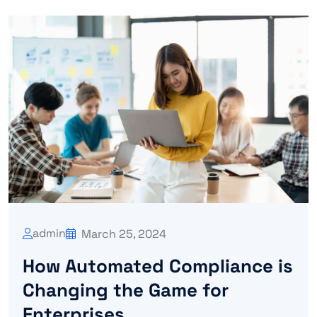
admin
March 25, 2024
How Automated Compliance is
Changing the Game for
Enterprises