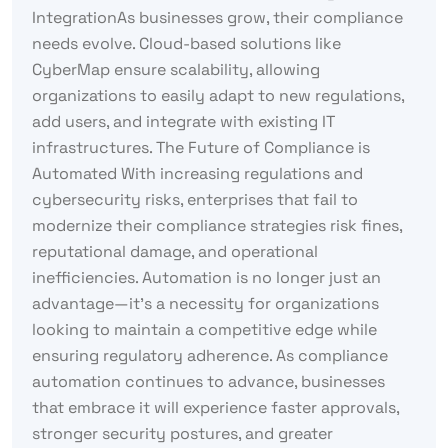
IntegrationAs businesses grow, their compliance
needs evolve. Cloud-based solutions like
CyberMap ensure scalability, allowing
organizations to easily adapt to new regulations,
add users, and integrate with existing IT
infrastructures. The Future of Compliance is
Automated With increasing regulations and
cybersecurity risks, enterprises that fail to
modernize their compliance strategies risk fines,
reputational damage, and operational
inefficiencies. Automation is no longer just an
advantage—it’s a necessity for organizations
looking to maintain a competitive edge while
ensuring regulatory adherence. As compliance
automation continues to advance, businesses
that embrace it will experience faster approvals,
stronger security postures, and greater