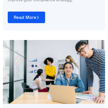
Read More