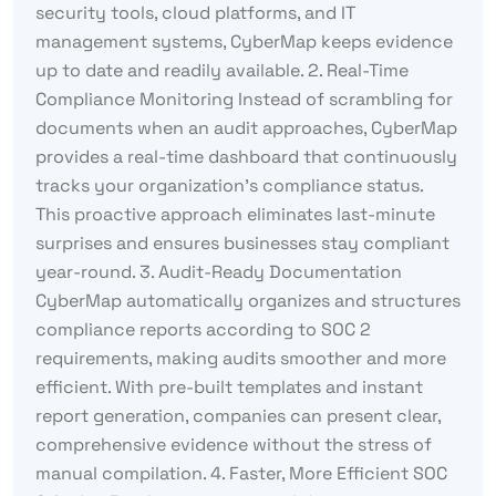
security tools, cloud platforms, and IT
management systems, CyberMap keeps evidence
up to date and readily available. 2. Real-Time
Compliance Monitoring Instead of scrambling for
documents when an audit approaches, CyberMap
provides a real-time dashboard that continuously
tracks your organization’s compliance status.
This proactive approach eliminates last-minute
surprises and ensures businesses stay compliant
year-round. 3. Audit-Ready Documentation
CyberMap automatically organizes and structures
compliance reports according to SOC 2
requirements, making audits smoother and more
efficient. With pre-built templates and instant
report generation, companies can present clear,
comprehensive evidence without the stress of
manual compilation. 4. Faster, More Efficient SOC