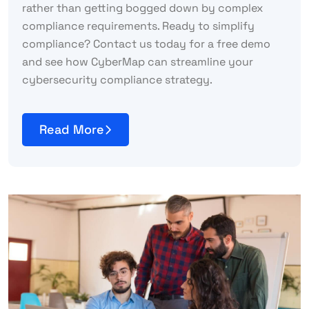
rather than getting bogged down by complex
compliance requirements. Ready to simplify
compliance? Contact us today for a free demo
and see how CyberMap can streamline your
cybersecurity compliance strategy.
Read More