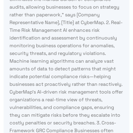
audits, allowing businesses to focus on strategy
rather than paperwork,” says [Company
Representative Name], [Title] at CyberMap. 2. Real-
Time Risk Management AI enhances risk
identification and assessment by continuously
monitoring business operations for anomalies,
security threats, and regulatory violations.
Machine learning algorithms can analyze vast
amounts of data to detect patterns that might
indicate potential compliance risks—helping
businesses act proactively rather than reactively.
CyberMap’s AI-driven risk management tools offer
organizations a real-time view of threats,
vulnerabilities, and compliance gaps, ensuring
they can mitigate risks before they escalate into
costly penalties or security breaches. 3. Cross-
Framework GRC Compliance Businesses often