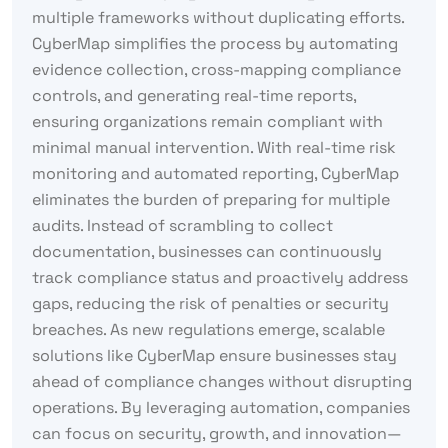
multiple frameworks without duplicating efforts.
CyberMap simplifies the process by automating
evidence collection, cross-mapping compliance
controls, and generating real-time reports,
ensuring organizations remain compliant with
minimal manual intervention. With real-time risk
monitoring and automated reporting, CyberMap
eliminates the burden of preparing for multiple
audits. Instead of scrambling to collect
documentation, businesses can continuously
track compliance status and proactively address
gaps, reducing the risk of penalties or security
breaches. As new regulations emerge, scalable
solutions like CyberMap ensure businesses stay
ahead of compliance changes without disrupting
operations. By leveraging automation, companies
can focus on security, growth, and innovation—