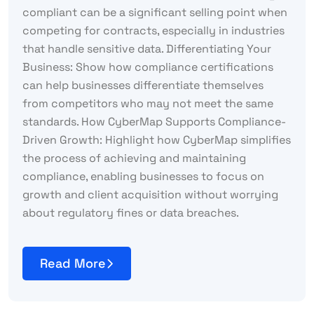
compliant can be a significant selling point when
competing for contracts, especially in industries
that handle sensitive data. Differentiating Your
Business: Show how compliance certifications
can help businesses differentiate themselves
from competitors who may not meet the same
standards. How CyberMap Supports Compliance-
Driven Growth: Highlight how CyberMap simplifies
the process of achieving and maintaining
compliance, enabling businesses to focus on
growth and client acquisition without worrying
about regulatory fines or data breaches.
Read More