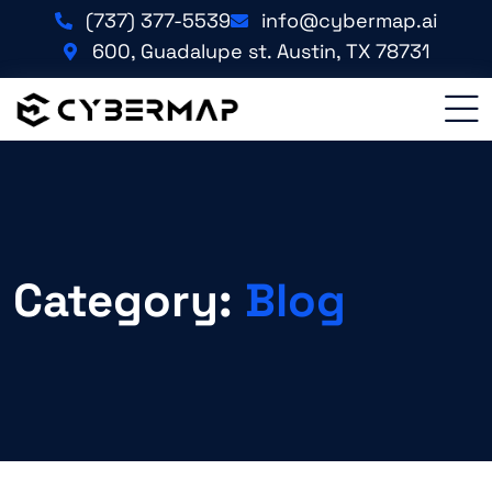
(737) 377-5539
info@cybermap.ai
600, Guadalupe st. Austin, TX 78731
Category:
Blog