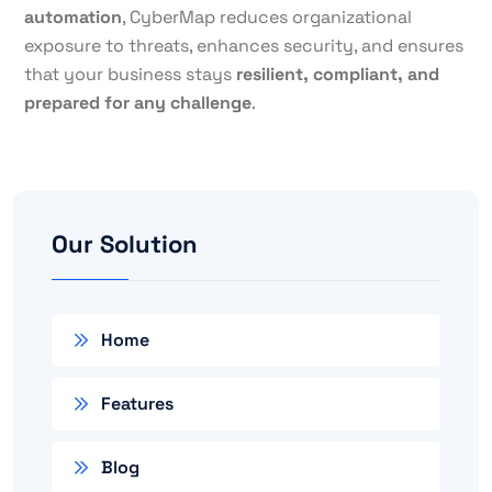
automation
, CyberMap reduces organizational
exposure to threats, enhances security, and ensures
that your business stays
resilient, compliant, and
prepared for any challenge
.
Our Solution
Home
Features
Blog