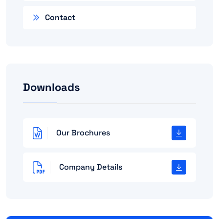
Contact
Downloads
Our Brochures
Company Details