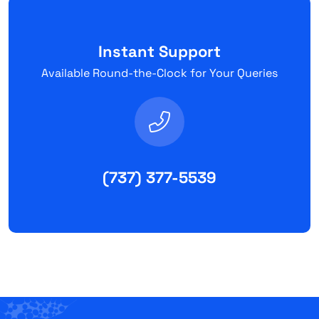
Instant Support
Available Round-the-Clock for Your Queries
(737) 377-5539