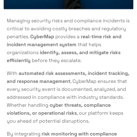
Managing security risks and compliance incidents is
critical to avoiding costly breaches and regulatory
penalties.
CyberMap
provides a
real-time risk and
incident management system
that helps
organizations
identify, assess, and mitigate risks
efficiently
before they escalate.
With
automated risk assessments, incident tracking,
and response management
, CyberMap ensures that
every security event is documented, analyzed, and
addressed in compliance with industry standards.
Whether handling
cyber threats, compliance
violations, or operational risks
, our platform keeps
you ahead of potential disruptions.
By integrating
risk monitoring with compliance