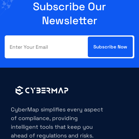
Subscribe Our
Newsletter
CyberMap simplifies every aspect
of compliance, providing
intelligent tools that keep you
ahead of regulations and risks.