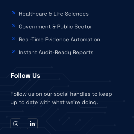
Healthcare & Life Sciences
Government & Public Sector
Real-Time Evidence Automation
Instant Audit-Ready Reports
Follow Us
Follow us on our social handles to keep
up to date with what we're doing.