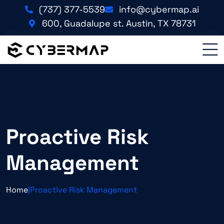
(737) 377-5539
info@cybermap.ai
600, Guadalupe st. Austin, TX 78731
Proactive Risk
Management
Home
|
Proactive Risk Management