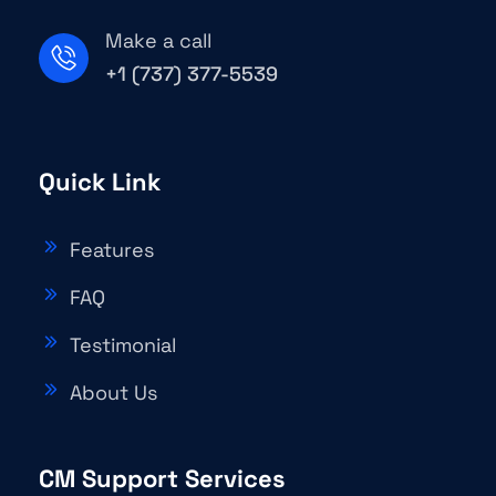
Make a call
+1 (737) 377-5539
Quick Link
Features
FAQ
Testimonial
About Us
CM Support Services