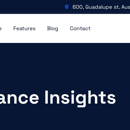
600, Guadalupe st. Aus
e
Features
Blog
Contact
ance Insights