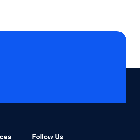
ices
Follow Us