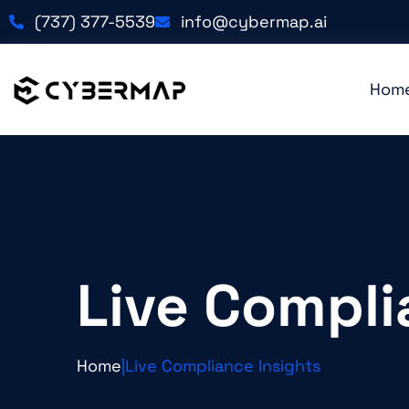
(737) 377-5539
info@cybermap.ai
Hom
Live Compli
Home
|
Live Compliance Insights