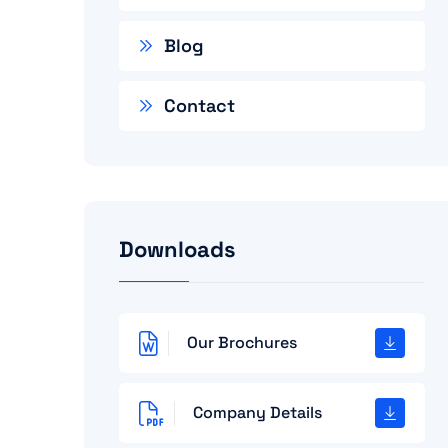
Blog
Contact
Downloads
Our Brochures
Company Details