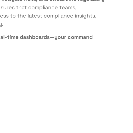
ensures that compliance teams,
ss to the latest compliance insights,
y.
eal-time dashboards—your command