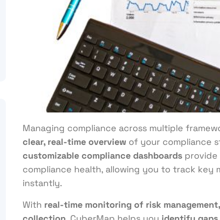
Managing compliance across multiple framewo
clear, real-time overview
of your compliance s
customizable compliance dashboards
provide
compliance health, allowing you to track key
instantly.
With
real-time monitoring of risk management,
collection
, CyberMap helps you
identify gaps,