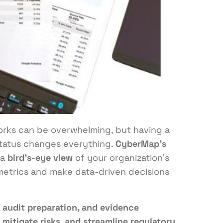
rks can be overwhelming, but having a
tatus changes everything.
CyberMap’s
 a
bird’s-eye view
of your organization’s
 metrics and make data-driven decisions
 audit preparation, and evidence
 mitigate risks, and streamline regulatory