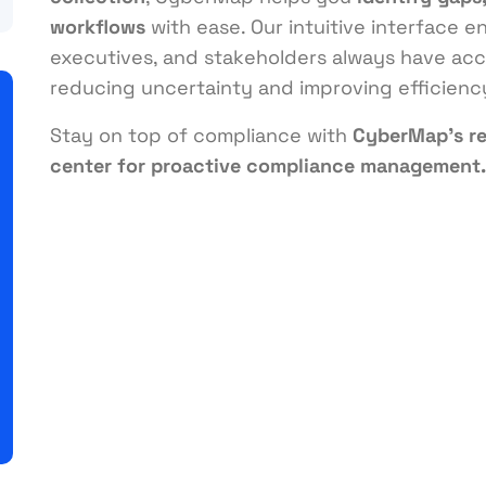
workflows
with ease. Our intuitive interface 
executives, and stakeholders always have acce
reducing uncertainty and improving efficienc
Stay on top of compliance with
CyberMap’s r
center for proactive compliance management.