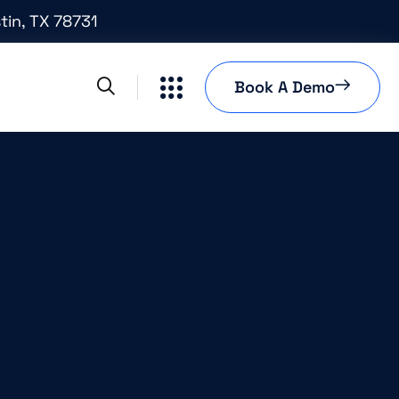
tin, TX 78731
Book A Demo