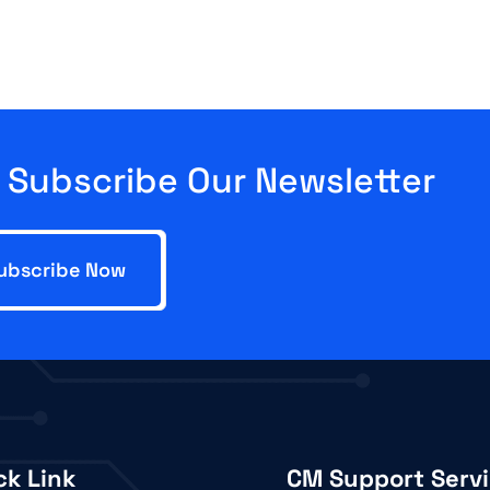
Subscribe Our Newsletter
ck Link
CM Support Serv