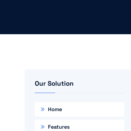
Our Solution
Home
Features