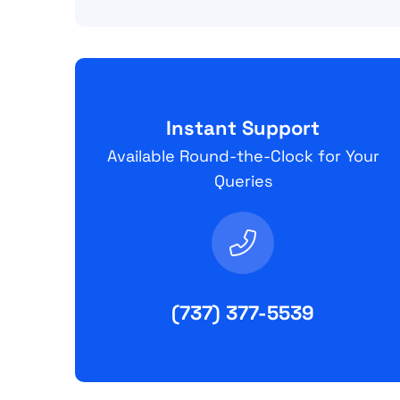
Instant Support
Available Round-the-Clock for Your
Queries
(737) 377-5539